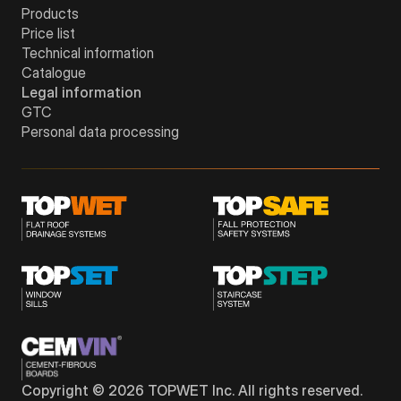
Products
Price list
Technical information
Catalogue
Legal information
GTC
Personal data processing
Copyright © 2026 TOPWET Inc. All rights reserved.