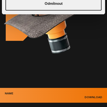
Odmítnout
NAME
DOWNLOAD