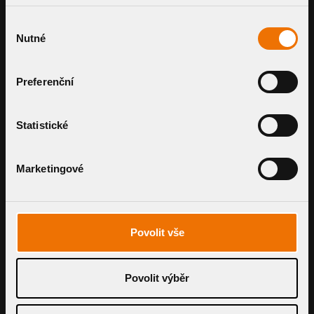
SMART SYSTEMS.
Výběr
Nutné
souhlasu
FAIR PRICING.
Preferenční
Get expert guidance and a
personalised price estimate for a
Statistické
drainage system that fits your project
perfectly.
Marketingové
GET YOUR OFFER
Povolit vše
Povolit výběr