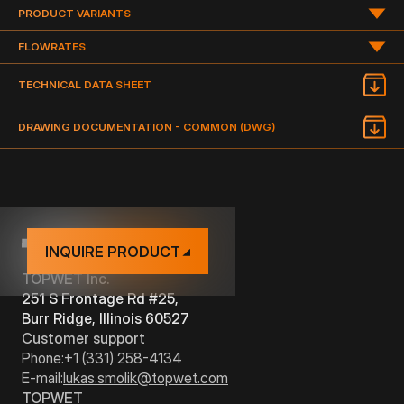
PRODUCT VARIANTS
PRODUCT VARIANTS
FLOWRATES
FLOWRATE OF THE DRAIN IN GPM (GALLON PER MINUTE)
TECHNICAL DATA SHEET
TYPE
DIMENSION
DRAWING
DOCUMENTATION
DRAWING DOCUMENTATION - COMMON (DWG)
PDF
TWBE 2" S
TPO
2“
NAME
TYPE
PDF
TWBE 3" S
TPO
3"
TWB(E) 2" S
TPO
VERTICAL
2
TWB(E) 3" S
TPO
VERTICAL
4
INQUIRE PRODUCT
TOPWET Inc.
251 S Frontage Rd #25,
Burr Ridge, Illinois 60527
Customer support
Phone:
+1 (331) 258-4134
E-mail:
lukas.smolik@topwet.com
TOPWET